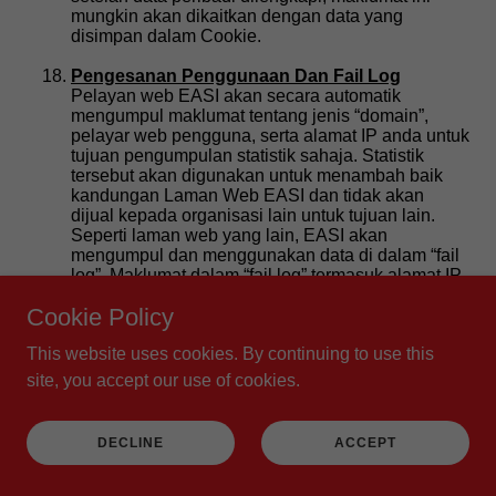
Cookie Policy
This website uses cookies. By continuing to use this
site, you accept our use of cookies.
DECLINE
ACCEPT