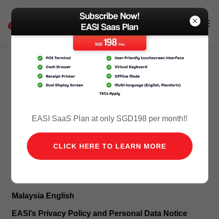
Privacy Policy - Malaysia
ENGLISH
EASI SaaS Plan at only SGD198 per month!!
CLICK HERE TO LEARN MORE
BAHASA MELAYU